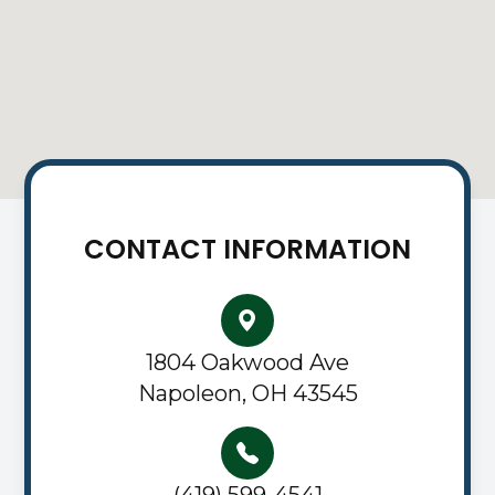
CONTACT INFORMATION
1804 Oakwood Ave
Napoleon, OH 43545
(419) 599-4541