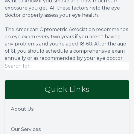
want to know if you smoke and how much sun
exposure you get. All these factors help the eye
doctor properly assess your eye health.
The American Optometric Association recommends
an eye exam every two years if you aren’t having
any problems and you’re aged 18-60. After the age
of 61, you should schedule a comprehensive exam
annually or as recommended by your eye doctor.
Quick Links
About Us
Our Services