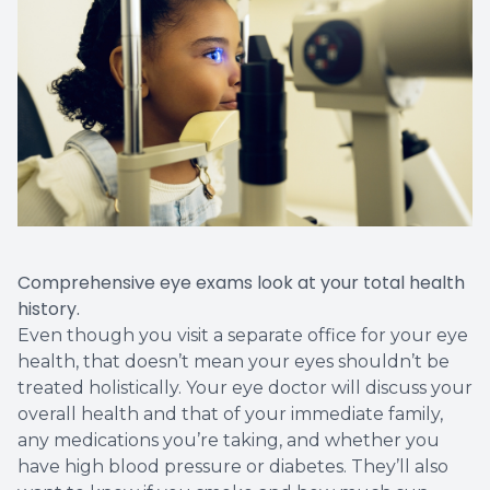
Comprehensive eye exams look at your total health
history.
Even though you visit a separate office for your eye
health, that doesn’t mean your eyes shouldn’t be
treated holistically. Your eye doctor will discuss your
overall health and that of your immediate family,
any medications you’re taking, and whether you
have high blood pressure or diabetes. They’ll also