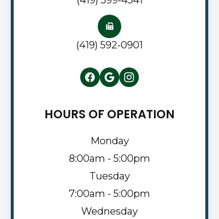
(419) 592-0901
HOURS OF OPERATION
Monday
8:00am - 5:00pm
Tuesday
7:00am - 5:00pm
Wednesday