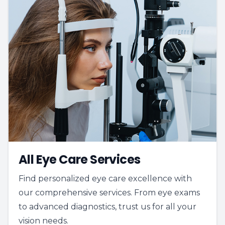
All Eye Care Services
Find personalized eye care excellence with
our comprehensive services. From eye exams
to advanced diagnostics, trust us for all your
vision needs.