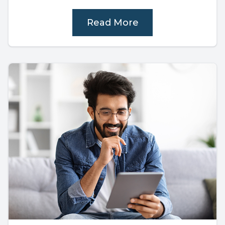
Read More