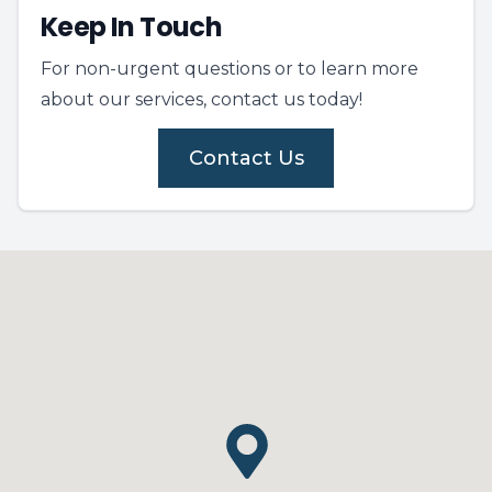
Keep In Touch
For non-urgent questions or to learn more
about our services, contact us today!
Contact Us