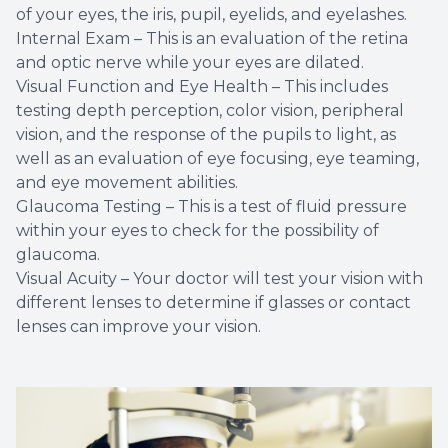
of your eyes, the iris, pupil, eyelids, and eyelashes.
Internal Exam – This is an evaluation of the retina
and optic nerve while your eyes are dilated.
Visual Function and Eye Health – This includes
testing depth perception, color vision, peripheral
vision, and the response of the pupils to light, as
well as an evaluation of eye focusing, eye teaming,
and eye movement abilities.
Glaucoma Testing – This is a test of fluid pressure
within your eyes to check for the possibility of
glaucoma.
Visual Acuity – Your doctor will test your vision with
different lenses to determine if glasses or contact
lenses can improve your vision.