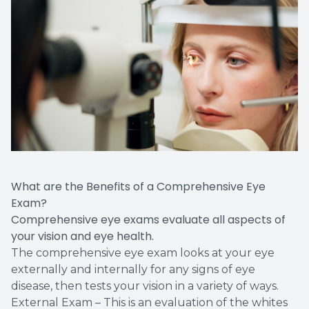
Vision T
LASIK C
Migrain
What are the Benefits of a Comprehensive Eye
Exam?
Comprehensive eye exams evaluate all aspects of
your vision and eye health.
The comprehensive eye exam looks at your eye
externally and internally for any signs of eye
disease, then tests your vision in a variety of ways.
External Exam – This is an evaluation of the whites