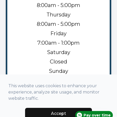
8:00am - 5:00pm
Thursday
8:00am - 5:00pm
Friday
7:00am - 1:00pm
Saturday
Closed
Sunday
Closed
This website uses cookies to enhance your
experience, analyze site usage, and monitor
website traffic.
Accept
© 2026 Napoleon Family Vision. All rights Reserved -
Pay over time