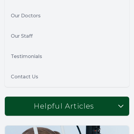
Our Doctors
Our Staff
Testimonials
Contact Us
Helpful Articles