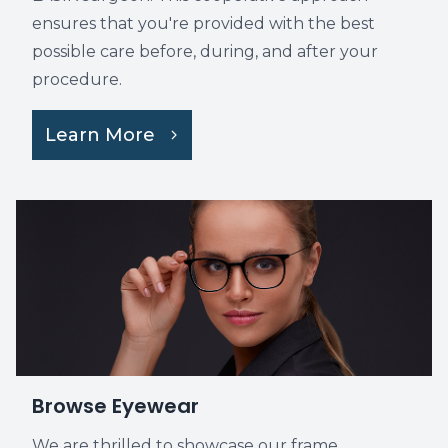
ensures that you're provided with the best
possible care before, during, and after your
procedure.
Learn More
Browse Eyewear
We are thrilled to showcase our frame