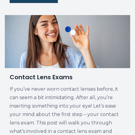
Contact Lens Exams
If you’ve never worn contact lenses before, it
can seem a bit intimidating. After all, you’re
inserting something into your eye! Let’s ease
your mind about the first step – your contact
lens exam. This post will walk you through
what’s involved in a contact lens exam and