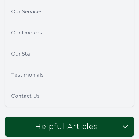
Our Services
Our Doctors
Our Staff
Testimonials
Contact Us
Helpful Articles