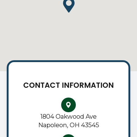
CONTACT INFORMATION
1804 Oakwood Ave
Napoleon, OH 43545