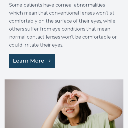
Some patients have corneal abnormalities
which mean that conventional lenses won’t sit
comfortably on the surface of their eyes, while
others suffer from eye conditions that mean
normal contact lenses won’t be comfortable or
could irritate their eyes.
Learn More