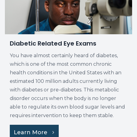
Diabetic Related Eye Exams
You have almost certainly heard of diabetes,
which is one of the most common chronic
health conditions in the United States with an
estimated 100 million adults currently living
with diabetes or pre-diabetes. This metabolic
disorder occurs when the body is no longer
able to regulate its own blood sugar levels and
requires intervention to keep them stable.
Learn More