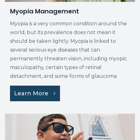
Myopia Management
Myopia is a very common condition around the
world, but its prevalence does not mean it
should be taken lightly. Myopia is linked to
several serious eye diseases that can
permanently threaten vision, including myopic
maculopathy, certain types of retinal
detachment, and some forms of glaucoma.
Learn More