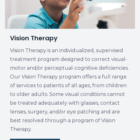
Vision Therapy
Vision Therapy is an individualized, supervised
treatment program designed to correct visual-
motor and/or perceptual-cognitive deficiencies.
Our Vision Therapy program offers a full range
of services to patients of all ages, from children
to older adults. Some visual conditions cannot
be treated adequately with glasses, contact
lenses, surgery, and/or eye patching and are
best resolved through a program of Vision
Therapy.