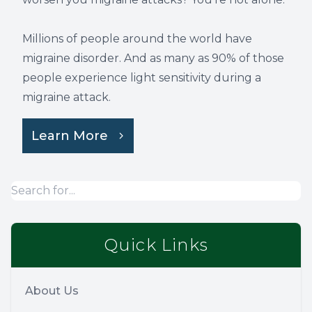
Millions of people around the world have
migraine disorder. And as many as 90% of those
people experience light sensitivity during a
migraine attack.
Learn More
Quick Links
About Us