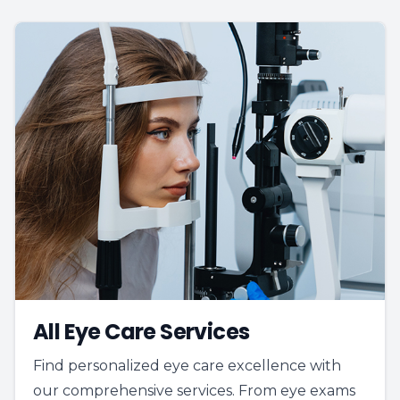
All Eye Care Services
Find personalized eye care excellence with
our comprehensive services. From eye exams