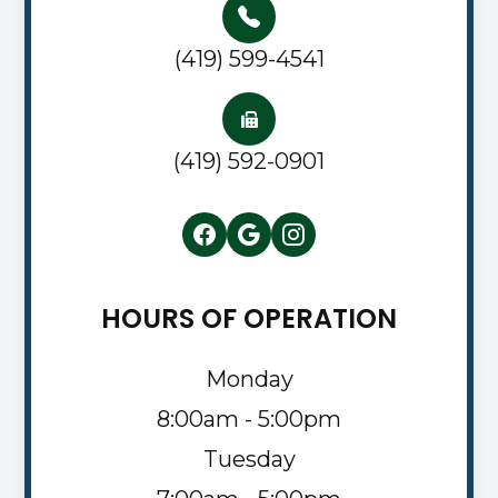
(419) 599-4541
(419) 592-0901
HOURS OF OPERATION
Monday
8:00am - 5:00pm
Tuesday