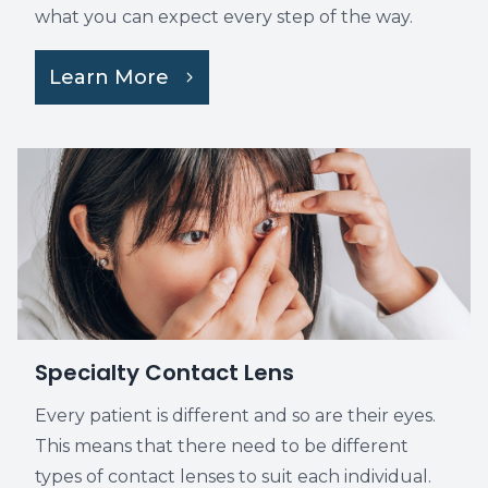
what you can expect every step of the way.
Learn More
Specialty Contact Lens
Every patient is different and so are their eyes.
This means that there need to be different
types of contact lenses to suit each individual.