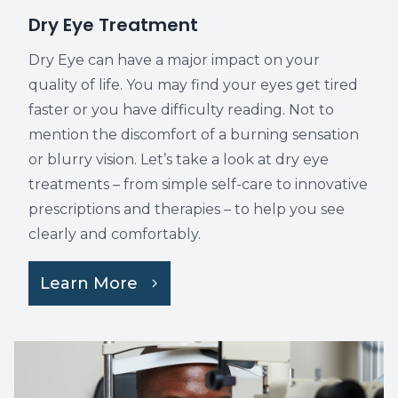
​​​​​​​Dry Eye Treatment
Dry Eye can have a major impact on your
quality of life. You may find your eyes get tired
faster or you have difficulty reading. Not to
mention the discomfort of a burning sensation
or blurry vision. Let’s take a look at dry eye
treatments – from simple self-care to innovative
prescriptions and therapies – to help you see
clearly and comfortably.
Learn More