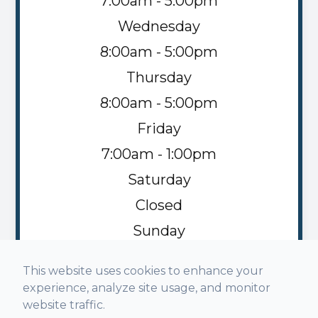
7:00am - 5:00pm
Wednesday
8:00am - 5:00pm
Thursday
8:00am - 5:00pm
Friday
7:00am - 1:00pm
Saturday
Closed
Sunday
Closed
This website uses cookies to enhance your
experience, analyze site usage, and monitor
website traffic.