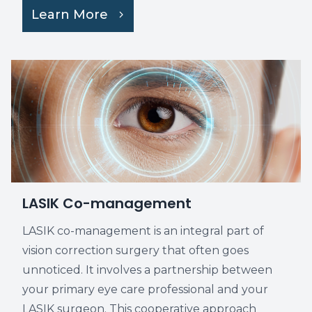
Learn More
LASIK Co-management
LASIK co-management is an integral part of
vision correction surgery that often goes
unnoticed. It involves a partnership between
your primary eye care professional and your
LASIK surgeon. This cooperative approach