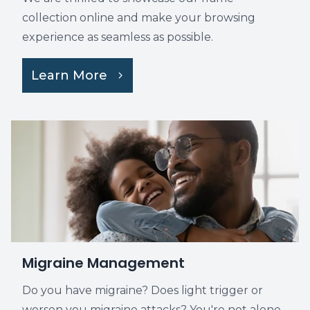
collection online and make your browsing
experience as seamless as possible.
Learn More
Migraine Management
Do you have migraine? Does light trigger or
worsen you migraine attacks? You're not alone.