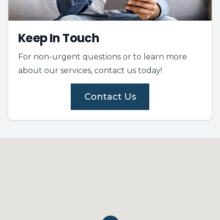
Keep In Touch
For non-urgent questions or to learn more
about our services, contact us today!
Contact Us