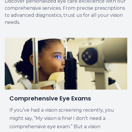
Discover personalized eye care excellence with our
comprehensive services. From precise prescriptions
Vision T
to advanced diagnostics, trust us for all your vision
needs.
LASIK C
Migrain
Comprehensive Eye Exams
If you’ve had a vision screening recently, you
might say, “My vision is fine! I don’t need a
comprehensive eye exam.” But a vision