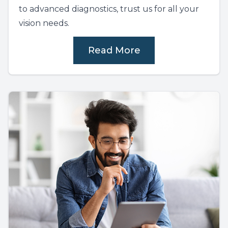
to advanced diagnostics, trust us for all your
vision needs.
Read More