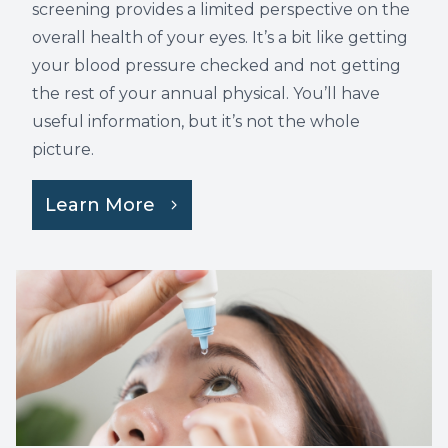
screening provides a limited perspective on the
overall health of your eyes. It’s a bit like getting
your blood pressure checked and not getting
the rest of your annual physical. You’ll have
useful information, but it’s not the whole
picture.
Learn More